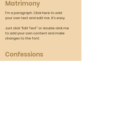
Matrimony
I'm a paragraph. Click here to add
your own text and edit me. It’s easy.
Just click “Edit Text” or double click me
to add your own content and make
changes to the font.
Confessions
I'm a paragraph. Click here to add
your own text and edit me. It’s easy.
Just click “Edit Text” or double click
me to add your own content and
make changes to the font.
Anointing the Sick