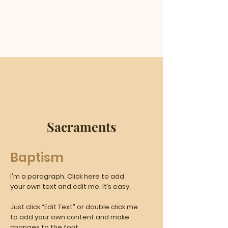
Sacraments
Baptism
I'm a paragraph. Click here to add
your own text and edit me. It’s easy.
Just click “Edit Text” or double click me
to add your own content and make
changes to the font.