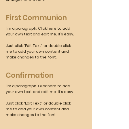
First Communion
I'm a paragraph. Click here to add
your own text and edit me. It’s easy.
Just click “Edit Text” or double click
me to add your own content and
make changes to the font.
Confirmation
I'm a paragraph. Click here to add
your own text and edit me. It’s easy.
Just click “Edit Text” or double click
me to add your own content and
make changes to the font.